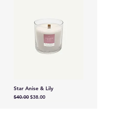
Star Anise & Lily
Regular Price
Sale Price
$40.00
$38.00
SALE
SALE
SALE
SALE
SALE
SALE
SALE