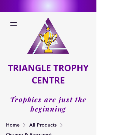
TRIANGLE TROPHY
CENTRE
Trophies are just the
beginning
Home
All Products
Orange & Bergamot