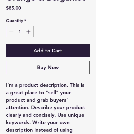
Price
$85.00
Quantity
*
Add to Cart
Buy Now
I'm a product description. This is 
a great place to "sell" your 
product and grab buyers' 
attention. Describe your product 
clearly and concisely. Use unique 
keywords. Write your own 
description instead of using 