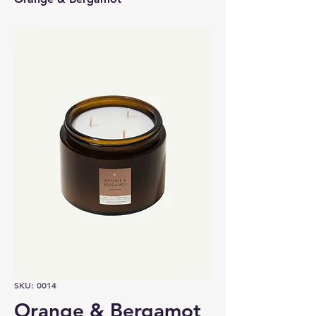
SKU: 0014
Orange & Bergamot